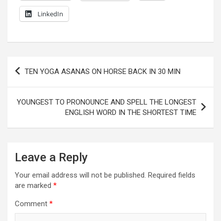
LinkedIn
Post
TEN YOGA ASANAS ON HORSE BACK IN 30 MIN
navigation
YOUNGEST TO PRONOUNCE AND SPELL THE LONGEST
ENGLISH WORD IN THE SHORTEST TIME
Leave a Reply
Your email address will not be published.
Required fields
are marked
*
Comment
*