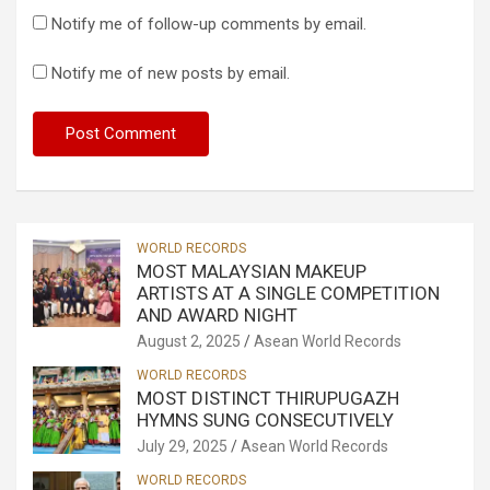
Notify me of follow-up comments by email.
Notify me of new posts by email.
WORLD RECORDS
MOST MALAYSIAN MAKEUP
ARTISTS AT A SINGLE COMPETITION
AND AWARD NIGHT
August 2, 2025
Asean World Records
WORLD RECORDS
MOST DISTINCT THIRUPUGAZH
HYMNS SUNG CONSECUTIVELY
July 29, 2025
Asean World Records
WORLD RECORDS