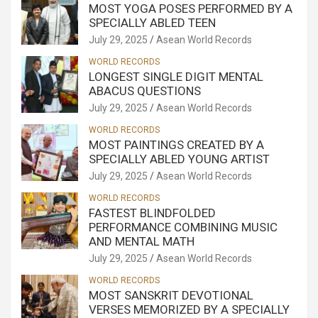
MOST YOGA POSES PERFORMED BY A
SPECIALLY ABLED TEEN
July 29, 2025
Asean World Records
WORLD RECORDS
LONGEST SINGLE DIGIT MENTAL
ABACUS QUESTIONS
July 29, 2025
Asean World Records
WORLD RECORDS
MOST PAINTINGS CREATED BY A
SPECIALLY ABLED YOUNG ARTIST
July 29, 2025
Asean World Records
WORLD RECORDS
FASTEST BLINDFOLDED
PERFORMANCE COMBINING MUSIC
AND MENTAL MATH
July 29, 2025
Asean World Records
WORLD RECORDS
MOST SANSKRIT DEVOTIONAL
VERSES MEMORIZED BY A SPECIALLY