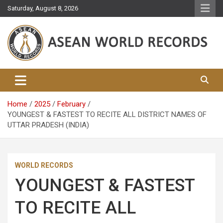
Skip
Saturday, August 8, 2026
to
content
Asean World Records
Home
2025
February
YOUNGEST & FASTEST TO RECITE ALL DISTRICT NAMES OF
UTTAR PRADESH (INDIA)
WORLD RECORDS
YOUNGEST & FASTEST
TO RECITE ALL