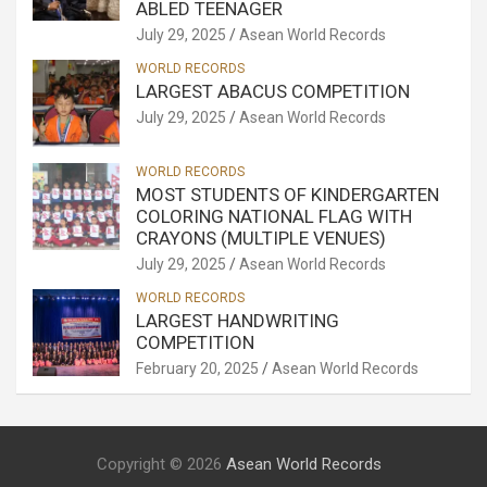
ABLED TEENAGER
July 29, 2025
Asean World Records
WORLD RECORDS
LARGEST ABACUS COMPETITION
July 29, 2025
Asean World Records
WORLD RECORDS
MOST STUDENTS OF KINDERGARTEN
COLORING NATIONAL FLAG WITH
CRAYONS (MULTIPLE VENUES)
July 29, 2025
Asean World Records
WORLD RECORDS
LARGEST HANDWRITING
COMPETITION
February 20, 2025
Asean World Records
Copyright © 2026
Asean World Records