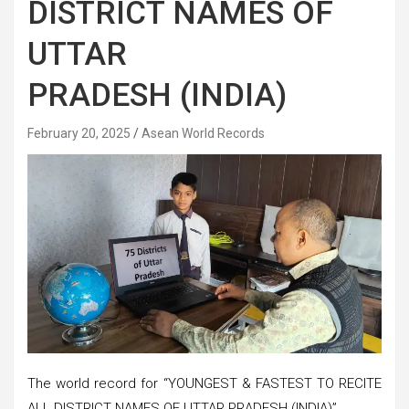
DISTRICT NAMES OF
UTTAR
PRADESH (INDIA)
February 20, 2025
Asean World Records
The world record for “YOUNGEST & FASTEST TO RECITE
ALL DISTRICT NAMES OF UTTAR PRADESH (INDIA)”