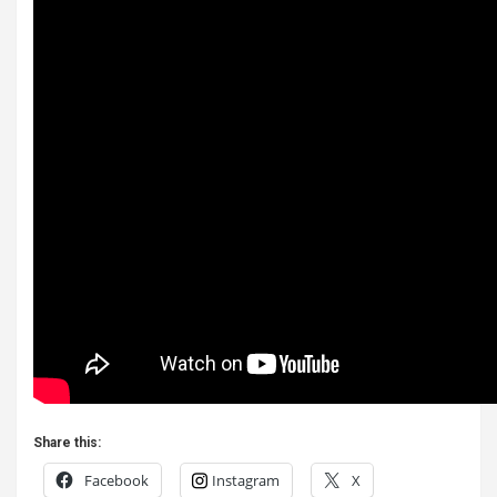
Share this:
Facebook
Instagram
X