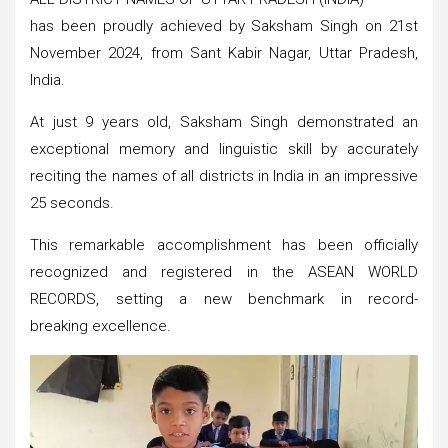
has been proudly achieved by Saksham Singh on 21st
November 2024, from Sant Kabir Nagar, Uttar Pradesh,
India.
At just 9 years old, Saksham Singh demonstrated an
exceptional memory and linguistic skill by accurately
reciting the names of all districts in India in an impressive
25 seconds.
This remarkable accomplishment has been officially
recognized and registered in the ASEAN WORLD
RECORDS, setting a new benchmark in record-
breaking excellence.