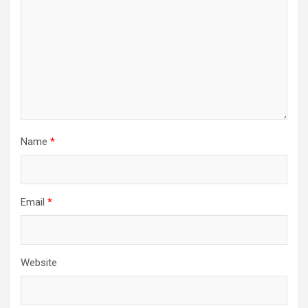
Name
*
Email
*
Website