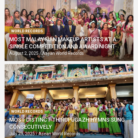
WORLD RECORDS
MOST MALAYSIAN MAKEUP ARTISTS AT A
SINGLE COMPETITION AND AWARD NIGHT
August 2, 2025
Asean World Records
WORLD RECORDS
MOST DISTINCT THIRUPUGAZH HYMNS SUNG
CONSECUTIVELY
July 29, 2025
Asean World Records