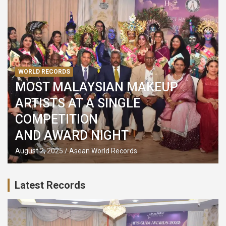
WORLD RECORDS
MOST MALAYSIAN MAKEUP
ARTISTS AT A SINGLE
COMPETITION
AND AWARD NIGHT
August 2, 2025
Asean World Records
Latest Records