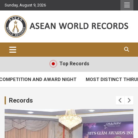
Skip
Sunday, August 9, 2026
to
content
Asean World Records
Top Records
MPETITION AND AWARD NIGHT
MOST DISTINCT THIRUPU
Records