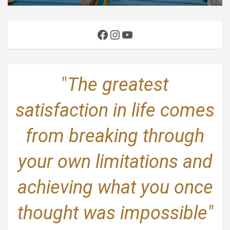
Facebook
Instagram
YouTube
"
The greatest
satisfaction in life comes
from breaking through
your own limitations and
achieving what you once
thought was impossible"