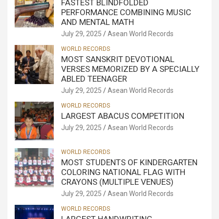
FASTEST BLINDFOLDED
PERFORMANCE COMBINING MUSIC
AND MENTAL MATH
July 29, 2025
Asean World Records
WORLD RECORDS
MOST SANSKRIT DEVOTIONAL
VERSES MEMORIZED BY A SPECIALLY
ABLED TEENAGER
July 29, 2025
Asean World Records
WORLD RECORDS
LARGEST ABACUS COMPETITION
July 29, 2025
Asean World Records
WORLD RECORDS
MOST STUDENTS OF KINDERGARTEN
COLORING NATIONAL FLAG WITH
CRAYONS (MULTIPLE VENUES)
July 29, 2025
Asean World Records
WORLD RECORDS