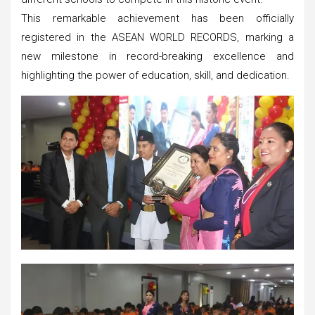
This remarkable achievement has been officially
registered in the ASEAN WORLD RECORDS, marking a
new milestone in record-breaking excellence and
highlighting the power of education, skill, and dedication.