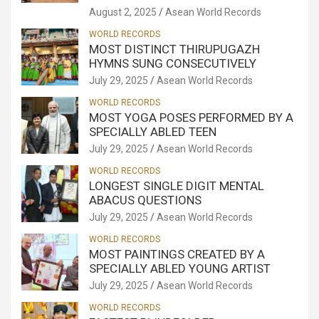
August 2, 2025
Asean World Records
WORLD RECORDS
MOST DISTINCT THIRUPUGAZH
HYMNS SUNG CONSECUTIVELY
July 29, 2025
Asean World Records
WORLD RECORDS
MOST YOGA POSES PERFORMED BY A
SPECIALLY ABLED TEEN
July 29, 2025
Asean World Records
WORLD RECORDS
LONGEST SINGLE DIGIT MENTAL
ABACUS QUESTIONS
July 29, 2025
Asean World Records
WORLD RECORDS
MOST PAINTINGS CREATED BY A
SPECIALLY ABLED YOUNG ARTIST
July 29, 2025
Asean World Records
WORLD RECORDS