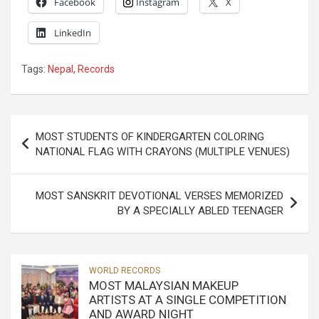
Facebook
Instagram
X
LinkedIn
Tags:
Nepal
,
Records
Post
MOST STUDENTS OF KINDERGARTEN COLORING
navigation
NATIONAL FLAG WITH CRAYONS (MULTIPLE VENUES)
MOST SANSKRIT DEVOTIONAL VERSES MEMORIZED
BY A SPECIALLY ABLED TEENAGER
WORLD RECORDS
MOST MALAYSIAN MAKEUP
ARTISTS AT A SINGLE COMPETITION
AND AWARD NIGHT