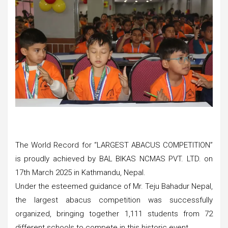
The World Record for “LARGEST ABACUS COMPETITION”
is proudly achieved by BAL BIKAS NCMAS PVT. LTD. on
17th March 2025 in Kathmandu, Nepal.
Under the esteemed guidance of Mr. Teju Bahadur Nepal,
the largest abacus competition was successfully
organized, bringing together 1,111 students from 72
different schools to compete in this historic event.