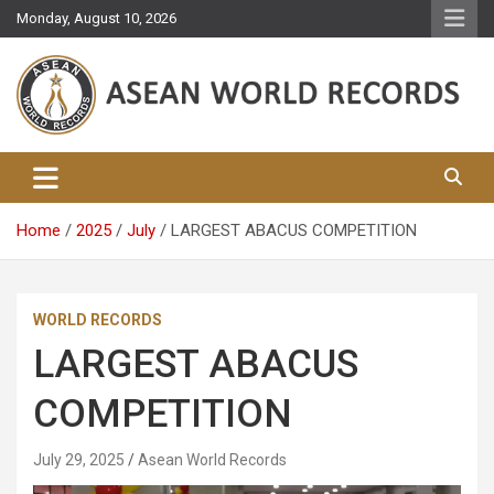
Skip
Monday, August 10, 2026
to
content
Asean World Records
Home
2025
July
LARGEST ABACUS COMPETITION
WORLD RECORDS
LARGEST ABACUS
COMPETITION
July 29, 2025
Asean World Records