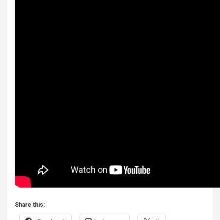
Share this: