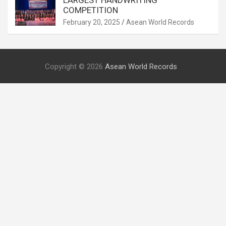
LARGEST HANDWRITING
COMPETITION
February 20, 2025
Asean World Records
Copyright © 2026
Asean World Records