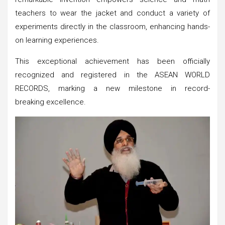
teachers to wear the jacket and conduct a variety of
experiments directly in the classroom, enhancing hands-
on learning experiences.
This exceptional achievement has been officially
recognized and registered in the ASEAN WORLD
RECORDS, marking a new milestone in record-
breaking excellence.