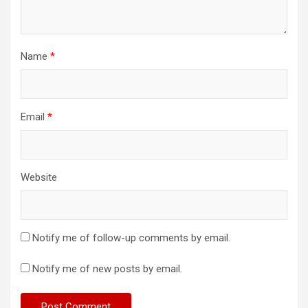
Name
*
Email
*
Website
Notify me of follow-up comments by email.
Notify me of new posts by email.