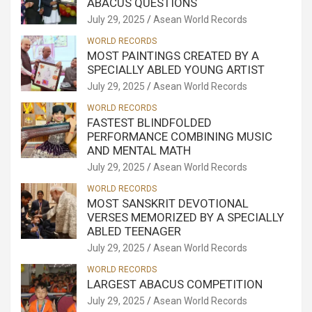
ABACUS QUESTIONS
July 29, 2025
Asean World Records
WORLD RECORDS
MOST PAINTINGS CREATED BY A
SPECIALLY ABLED YOUNG ARTIST
July 29, 2025
Asean World Records
WORLD RECORDS
FASTEST BLINDFOLDED
PERFORMANCE COMBINING MUSIC
AND MENTAL MATH
July 29, 2025
Asean World Records
WORLD RECORDS
MOST SANSKRIT DEVOTIONAL
VERSES MEMORIZED BY A SPECIALLY
ABLED TEENAGER
July 29, 2025
Asean World Records
WORLD RECORDS
LARGEST ABACUS COMPETITION
July 29, 2025
Asean World Records