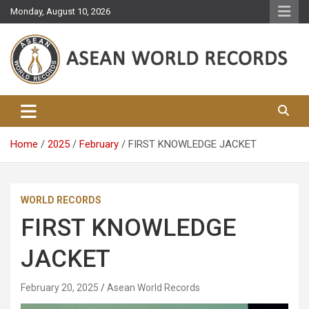
Skip
Monday, August 10, 2026
to
content
Asean World Records
Home
2025
February
FIRST KNOWLEDGE JACKET
WORLD RECORDS
FIRST KNOWLEDGE
JACKET
February 20, 2025
Asean World Records