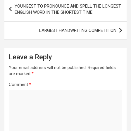
Post
YOUNGEST TO PRONOUNCE AND SPELL THE LONGEST
navigation
ENGLISH WORD IN THE SHORTEST TIME
LARGEST HANDWRITING COMPETITION
Leave a Reply
Your email address will not be published.
Required fields
are marked
*
Comment
*