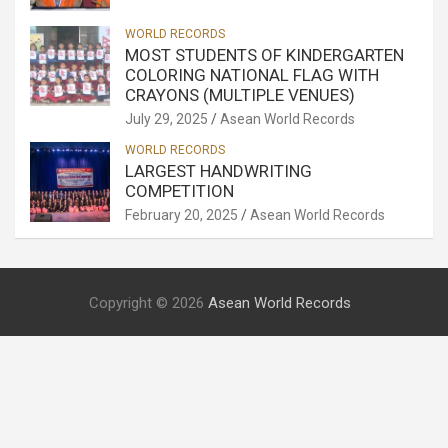
WORLD RECORDS
MOST STUDENTS OF KINDERGARTEN
COLORING NATIONAL FLAG WITH
CRAYONS (MULTIPLE VENUES)
July 29, 2025
Asean World Records
WORLD RECORDS
LARGEST HANDWRITING
COMPETITION
February 20, 2025
Asean World Records
Copyright © 2026
Asean World Records