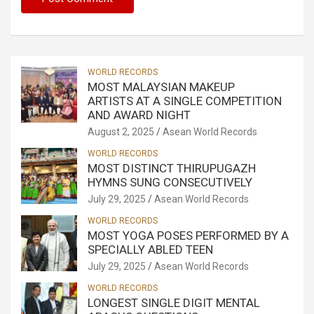
WORLD RECORDS
MOST MALAYSIAN MAKEUP
ARTISTS AT A SINGLE COMPETITION
AND AWARD NIGHT
August 2, 2025
Asean World Records
WORLD RECORDS
MOST DISTINCT THIRUPUGAZH
HYMNS SUNG CONSECUTIVELY
July 29, 2025
Asean World Records
WORLD RECORDS
MOST YOGA POSES PERFORMED BY A
SPECIALLY ABLED TEEN
July 29, 2025
Asean World Records
WORLD RECORDS
LONGEST SINGLE DIGIT MENTAL