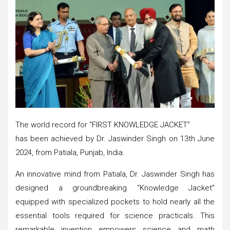
The world record for “FIRST KNOWLEDGE JACKET”
has been achieved by Dr. Jaswinder Singh on 13th June
2024, from Patiala, Punjab, India.
An innovative mind from Patiala, Dr. Jaswinder Singh has
designed a groundbreaking “Knowledge Jacket”
equipped with specialized pockets to hold nearly all the
essential tools required for science practicals. This
remarkable invention empowers science and math