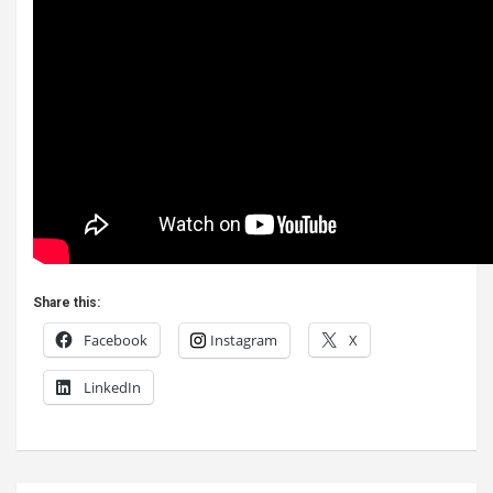
Share this:
Facebook
Instagram
X
LinkedIn