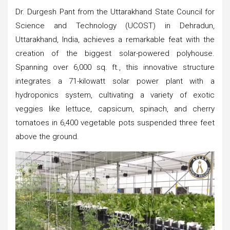
Dr. Durgesh Pant from the Uttarakhand State Council for
Science and Technology (UCOST) in Dehradun,
Uttarakhand, India, achieves a remarkable feat with the
creation of the biggest solar-powered polyhouse.
Spanning over 6,000 sq. ft., this innovative structure
integrates a 71-kilowatt solar power plant with a
hydroponics system, cultivating a variety of exotic
veggies like lettuce, capsicum, spinach, and cherry
tomatoes in 6,400 vegetable pots suspended three feet
above the ground.