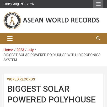
Skip
Friday, August 7, 2026
to
content
Asean World Records
Home
2023
July
BIGGEST SOLAR POWERED POLYHOUSE WITH HYDROPONICS
SYSTEM
WORLD RECORDS
BIGGEST SOLAR
POWERED POLYHOUSE