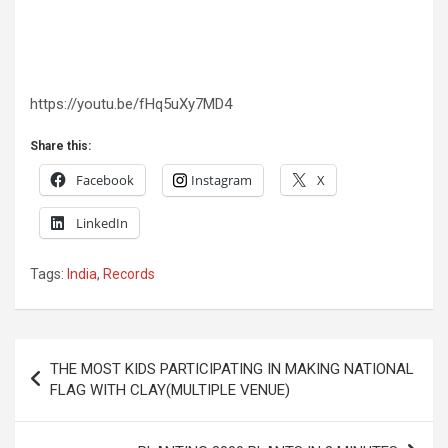
https://youtu.be/fHq5uXy7MD4
Share this:
Facebook
Instagram
X
LinkedIn
Tags:
India
,
Records
Post
THE MOST KIDS PARTICIPATING IN MAKING NATIONAL
navigation
FLAG WITH CLAY(MULTIPLE VENUE)