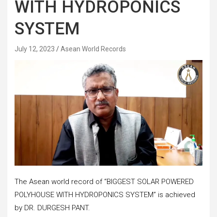
WITH HYDROPONICS
SYSTEM
July 12, 2023
Asean World Records
The Asean world record of “BIGGEST SOLAR POWERED
POLYHOUSE WITH HYDROPONICS SYSTEM” is achieved
by DR. DURGESH PANT.