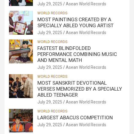
July 29, 2025
Asean World Records
WORLD RECORDS
MOST PAINTINGS CREATED BY A
SPECIALLY ABLED YOUNG ARTIST
July 29, 2025
Asean World Records
WORLD RECORDS
FASTEST BLINDFOLDED
PERFORMANCE COMBINING MUSIC
AND MENTAL MATH
July 29, 2025
Asean World Records
WORLD RECORDS
MOST SANSKRIT DEVOTIONAL
VERSES MEMORIZED BY A SPECIALLY
ABLED TEENAGER
July 29, 2025
Asean World Records
WORLD RECORDS
LARGEST ABACUS COMPETITION
July 29, 2025
Asean World Records