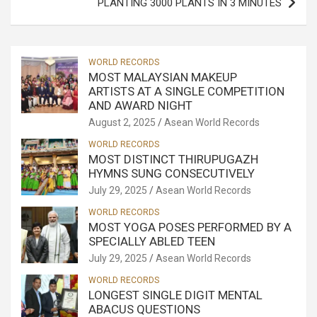
PLANTING 3000 PLANTS IN 3 MINUTES
WORLD RECORDS
MOST MALAYSIAN MAKEUP
ARTISTS AT A SINGLE COMPETITION
AND AWARD NIGHT
August 2, 2025
Asean World Records
WORLD RECORDS
MOST DISTINCT THIRUPUGAZH
HYMNS SUNG CONSECUTIVELY
July 29, 2025
Asean World Records
WORLD RECORDS
MOST YOGA POSES PERFORMED BY A
SPECIALLY ABLED TEEN
July 29, 2025
Asean World Records
WORLD RECORDS
LONGEST SINGLE DIGIT MENTAL
ABACUS QUESTIONS