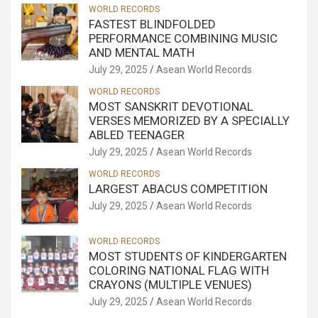
WORLD RECORDS
FASTEST BLINDFOLDED
PERFORMANCE COMBINING MUSIC
AND MENTAL MATH
July 29, 2025
Asean World Records
WORLD RECORDS
MOST SANSKRIT DEVOTIONAL
VERSES MEMORIZED BY A SPECIALLY
ABLED TEENAGER
July 29, 2025
Asean World Records
WORLD RECORDS
LARGEST ABACUS COMPETITION
July 29, 2025
Asean World Records
WORLD RECORDS
MOST STUDENTS OF KINDERGARTEN
COLORING NATIONAL FLAG WITH
CRAYONS (MULTIPLE VENUES)
July 29, 2025
Asean World Records