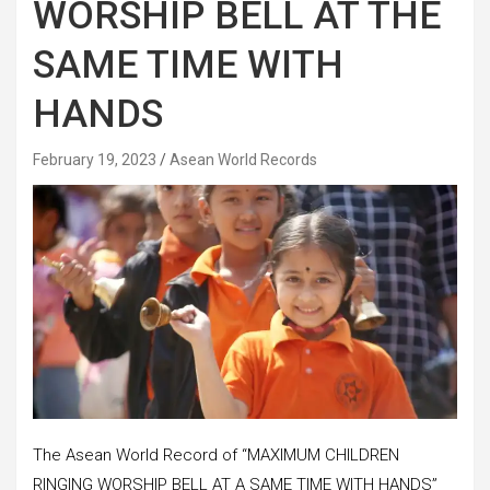
WORSHIP BELL AT THE
SAME TIME WITH
HANDS
February 19, 2023
Asean World Records
The Asean World Record of “MAXIMUM CHILDREN
RINGING WORSHIP BELL AT A SAME TIME WITH HANDS”