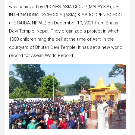
was achieved by PRONES ASIA GROUP(MALAYSIA), JIE
INTERNATIONAL SCHOOLS (ASIA) & SARC OPEN SCHOOL
(HETAUDA, NEPAL) on December 10, 2021 from Bhutan
Devi Temple, Nepal. They organized a project in which
1000 children rang the bell at the time of Aarti in the
courtyard of Bhutan Devi Temple. It has set a new world
record for Asean World Record.