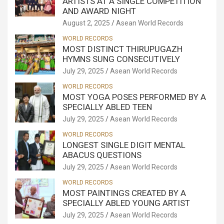
ARTISTS AT A SINGLE COMPETITION
AND AWARD NIGHT
August 2, 2025
Asean World Records
WORLD RECORDS
MOST DISTINCT THIRUPUGAZH
HYMNS SUNG CONSECUTIVELY
July 29, 2025
Asean World Records
WORLD RECORDS
MOST YOGA POSES PERFORMED BY A
SPECIALLY ABLED TEEN
July 29, 2025
Asean World Records
WORLD RECORDS
LONGEST SINGLE DIGIT MENTAL
ABACUS QUESTIONS
July 29, 2025
Asean World Records
WORLD RECORDS
MOST PAINTINGS CREATED BY A
SPECIALLY ABLED YOUNG ARTIST
July 29, 2025
Asean World Records