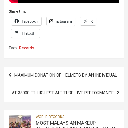
Share this:
Facebook
Instagram
X
LinkedIn
Tags:
Records
Post
MAXIMUM DONATION OF HELMETS BY AN INDIVIDUAL
navigation
AT 38000 FT. HIGHEST ALTITUDE LIVE PERFORMANCE
WORLD RECORDS
MOST MALAYSIAN MAKEUP