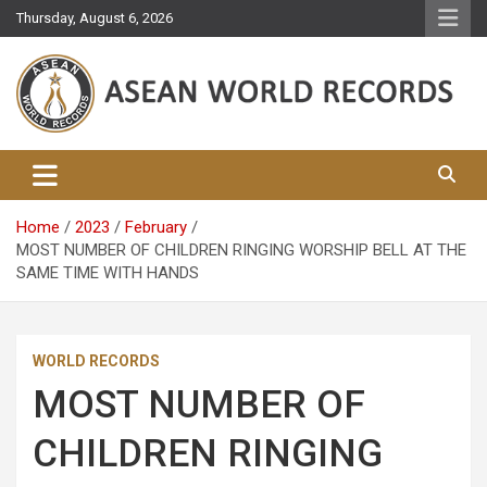
Skip
Thursday, August 6, 2026
to
content
Asean World Records
Home
2023
February
MOST NUMBER OF CHILDREN RINGING WORSHIP BELL AT THE
SAME TIME WITH HANDS
WORLD RECORDS
MOST NUMBER OF
CHILDREN RINGING