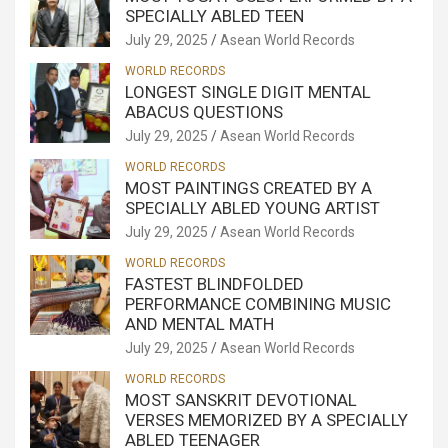
SPECIALLY ABLED TEEN
July 29, 2025
Asean World Records
WORLD RECORDS
LONGEST SINGLE DIGIT MENTAL
ABACUS QUESTIONS
July 29, 2025
Asean World Records
WORLD RECORDS
MOST PAINTINGS CREATED BY A
SPECIALLY ABLED YOUNG ARTIST
July 29, 2025
Asean World Records
WORLD RECORDS
FASTEST BLINDFOLDED
PERFORMANCE COMBINING MUSIC
AND MENTAL MATH
July 29, 2025
Asean World Records
WORLD RECORDS
MOST SANSKRIT DEVOTIONAL
VERSES MEMORIZED BY A SPECIALLY
ABLED TEENAGER