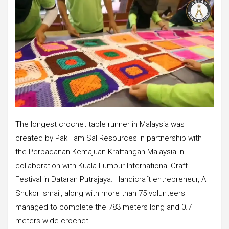
The longest crochet table runner in Malaysia was
created by Pak Tam Sal Resources in partnership with
the Perbadanan Kemajuan Kraftangan Malaysia in
collaboration with Kuala Lumpur International Craft
Festival in Dataran Putrajaya. Handicraft entrepreneur, A
Shukor Ismail, along with more than 75 volunteers
managed to complete the 783 meters long and 0.7
meters wide crochet.