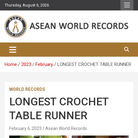
Skip
Thursday, August 6, 2026
to
content
Asean World Records
Home
2023
February
LONGEST CROCHET TABLE RUNNER
WORLD RECORDS
LONGEST CROCHET
TABLE RUNNER
February 6, 2023
Asean World Records