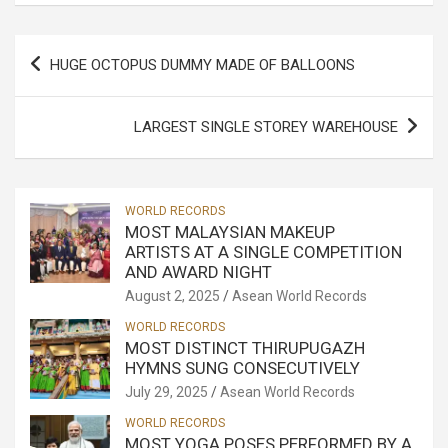
Post
HUGE OCTOPUS DUMMY MADE OF BALLOONS
navigation
LARGEST SINGLE STOREY WAREHOUSE
WORLD RECORDS
MOST MALAYSIAN MAKEUP
ARTISTS AT A SINGLE COMPETITION
AND AWARD NIGHT
August 2, 2025
Asean World Records
WORLD RECORDS
MOST DISTINCT THIRUPUGAZH
HYMNS SUNG CONSECUTIVELY
July 29, 2025
Asean World Records
WORLD RECORDS
MOST YOGA POSES PERFORMED BY A