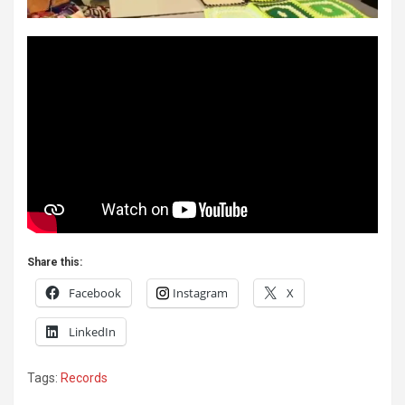
Share this:
Facebook
Instagram
X
LinkedIn
Tags:
Records