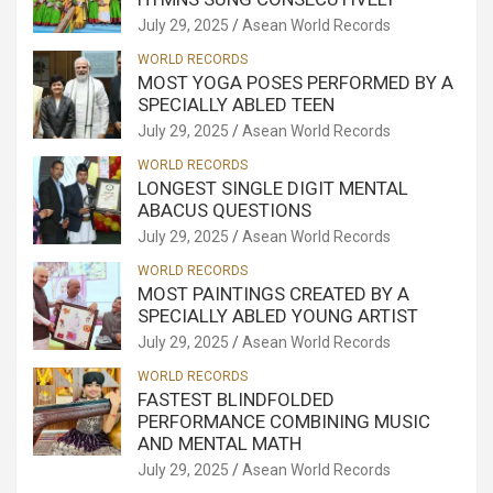
July 29, 2025
Asean World Records
WORLD RECORDS
MOST YOGA POSES PERFORMED BY A
SPECIALLY ABLED TEEN
July 29, 2025
Asean World Records
WORLD RECORDS
LONGEST SINGLE DIGIT MENTAL
ABACUS QUESTIONS
July 29, 2025
Asean World Records
WORLD RECORDS
MOST PAINTINGS CREATED BY A
SPECIALLY ABLED YOUNG ARTIST
July 29, 2025
Asean World Records
WORLD RECORDS
FASTEST BLINDFOLDED
PERFORMANCE COMBINING MUSIC
AND MENTAL MATH
July 29, 2025
Asean World Records