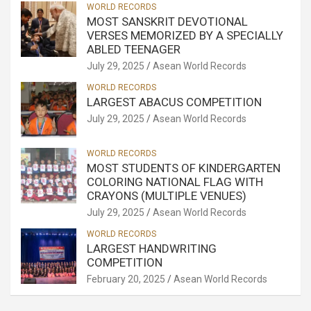
WORLD RECORDS
MOST SANSKRIT DEVOTIONAL
VERSES MEMORIZED BY A SPECIALLY
ABLED TEENAGER
July 29, 2025
Asean World Records
WORLD RECORDS
LARGEST ABACUS COMPETITION
July 29, 2025
Asean World Records
WORLD RECORDS
MOST STUDENTS OF KINDERGARTEN
COLORING NATIONAL FLAG WITH
CRAYONS (MULTIPLE VENUES)
July 29, 2025
Asean World Records
WORLD RECORDS
LARGEST HANDWRITING
COMPETITION
February 20, 2025
Asean World Records