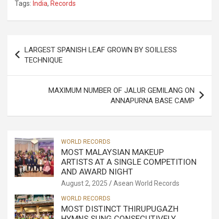
Tags:
India
,
Records
Post
LARGEST SPANISH LEAF GROWN BY SOILLESS
navigation
TECHNIQUE
MAXIMUM NUMBER OF JALUR GEMILANG ON
ANNAPURNA BASE CAMP
WORLD RECORDS
MOST MALAYSIAN MAKEUP
ARTISTS AT A SINGLE COMPETITION
AND AWARD NIGHT
August 2, 2025
Asean World Records
WORLD RECORDS
MOST DISTINCT THIRUPUGAZH
HYMNS SUNG CONSECUTIVELY