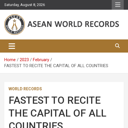
Skip
Saturday, August 8, 2026
to
content
Asean World Records
Home
2023
February
FASTEST TO RECITE THE CAPITAL OF ALL COUNTRIES
WORLD RECORDS
FASTEST TO RECITE
THE CAPITAL OF ALL
COUNTRIES