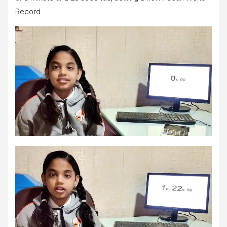
Record.