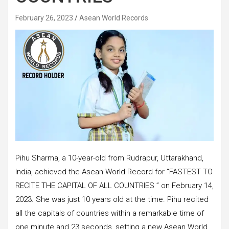
February 26, 2023
Asean World Records
Pihu Sharma, a 10-year-old from Rudrapur, Uttarakhand,
India, achieved the Asean World Record for “FASTEST TO
RECITE THE CAPITAL OF ALL COUNTRIES ” on February 14,
2023. She was just 10 years old at the time. Pihu recited
all the capitals of countries within a remarkable time of
one minute and 23 seconds, setting a new Asean World