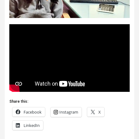
Share this:
Facebook
Instagram
X
LinkedIn