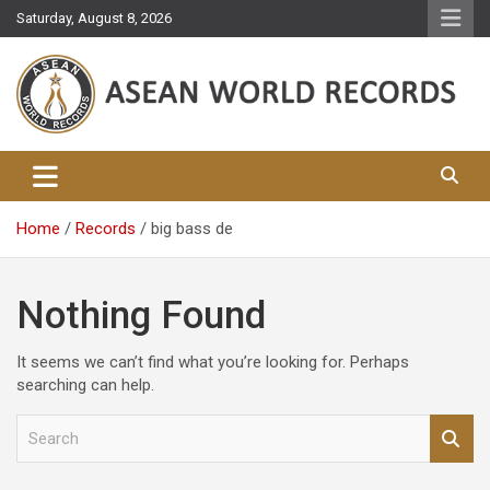
Skip
Saturday, August 8, 2026
to
content
Asean World Records
Home
Records
big bass de
Nothing Found
It seems we can’t find what you’re looking for. Perhaps
searching can help.
S
e
a